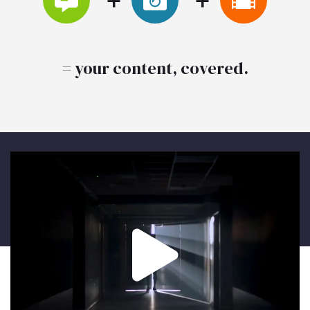
= your content, covered.