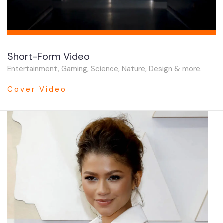
Short-Form Video
Entertainment, Gaming, Science, Nature, Design & more.
Cover Video