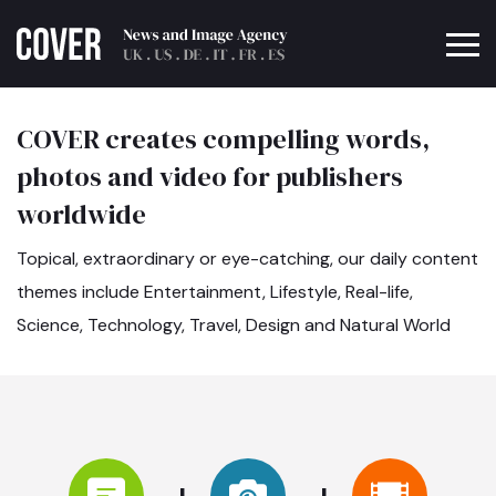
COVER creates compelling words,
photos and video for publishers
worldwide
Topical, extraordinary or eye-catching, our daily content
themes include Entertainment, Lifestyle, Real-life,
Science, Technology, Travel, Design and Natural World