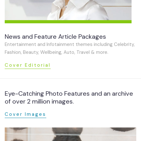
News and Feature Article Packages
Entertainment and Infotainment themes including Celebrity,
Fashion, Beauty, Wellbeing, Auto, Travel & more.
Cover Editorial
Eye-Catching Photo Features and an archive
of over 2 million images.
Cover Images