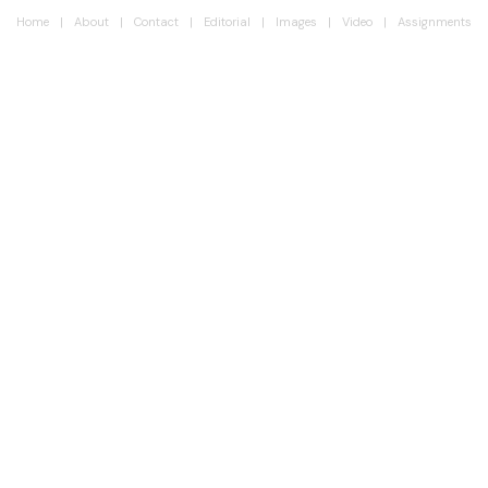
Home
About
Contact
Editorial
Images
Video
Assignments