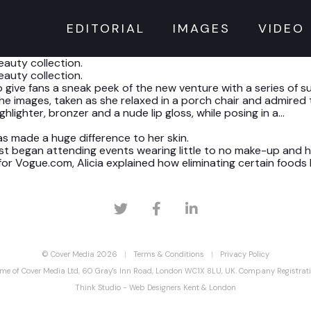
EDITORIAL
IMAGES
VIDEO
auty collection.
auty collection.
o give fans a sneak peek of the new venture with a series of 
 images, taken as she relaxed in a porch chair and admired 
lighter, bronzer and a nude lip gloss, while posing in a…
has made a huge difference to her skin.
rst began attending events wearing little to no make-up and 
or Vogue.com, Alicia explained how eliminating certain foods
© Cover Media 2026
Terms & Conditions
Privacy Policy
ame of Cover Media Ltd, 60 Gray's Inn Road, London WC1X 8LU, UK. Company Registr
Think Studio - Web Designers Kent & London