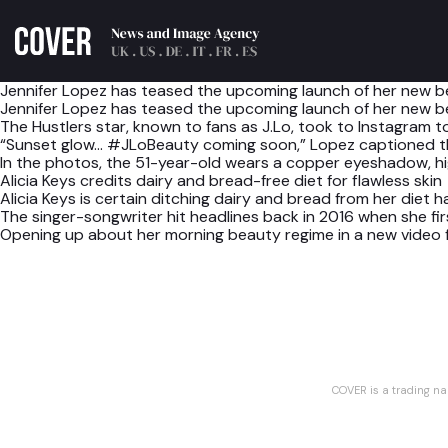
Jennifer Lopez has teased the upcoming launch of her new be
Jennifer Lopez has teased the upcoming launch of her new be
The Hustlers star, known to fans as J.Lo, took to Instagram t
“Sunset glow… #JLoBeauty coming soon,” Lopez captioned the
In the photos, the 51-year-old wears a copper eyeshadow, high
Alicia Keys credits dairy and bread-free diet for flawless skin
Alicia Keys is certain ditching dairy and bread from her diet 
The singer-songwriter hit headlines back in 2016 when she fi
Opening up about her morning beauty regime in a new video f
COVER is a trading n