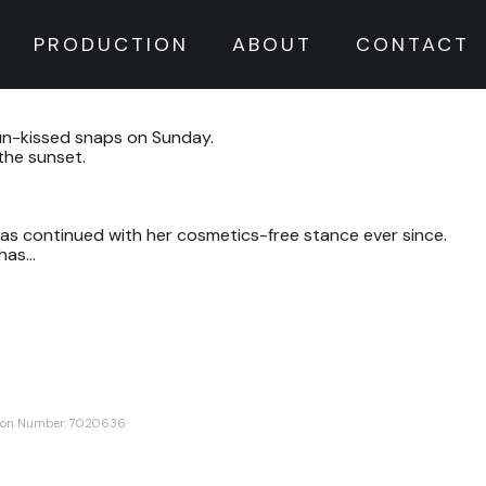
PRODUCTION
ABOUT
CONTACT
sun-kissed snaps on Sunday.
the sunset.
has continued with her cosmetics-free stance ever since.
 has…
ation Number: 7020636